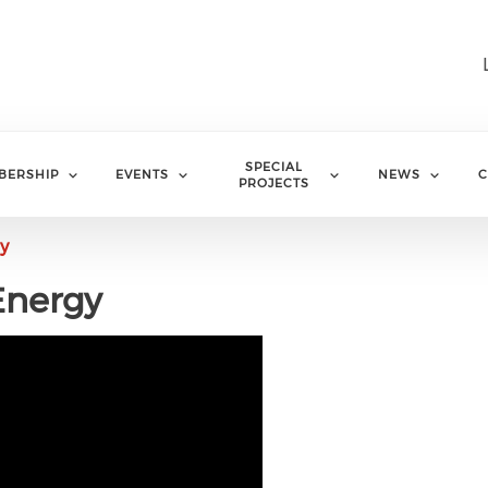
SPECIAL
BERSHIP
EVENTS
NEWS
C
PROJECTS
y
Energy