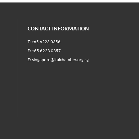
CONTACT INFORMATION
T: +65 6223 0356
F: +65 6223 0357
E:
singapore@italchamber.org.sg
ndow)
w)
w window)
n a new window)