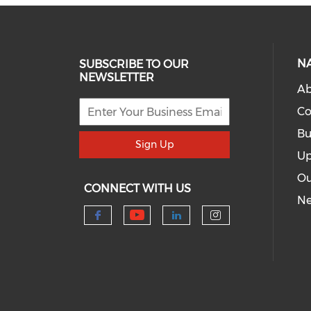
N
SUBSCRIBE TO OUR
NEWSLETTER
Ab
Co
Bu
Sign Up
Up
Ou
CONNECT WITH US
N
Check our social me
Check our social media 
Check our socia
Check our s