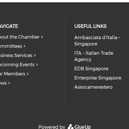
AVIGATE
USEFUL LINKS
out the Chamber
Ambasciata d’Italia –
Singapore
mmittees
ITA - Italian Trade
siness Services
Agency
coming Events
EDB Singapore
r Members
Enterprise Singapore
ews
Assocamerestero
dia on youtube (opens in a new wi
on facebook (opens in a new windo
l media on linkedin (opens in a ne
ocial media on instagram (opens i
Powered by