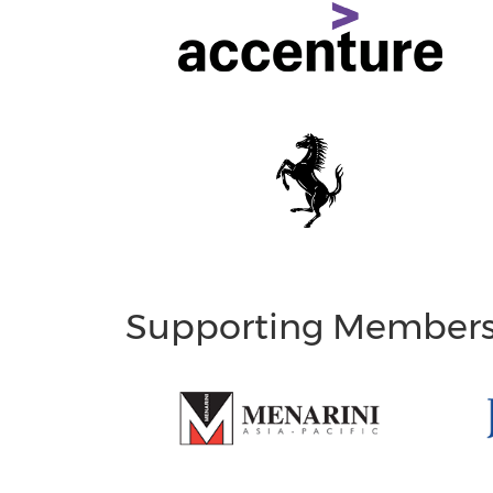
Supporting Member