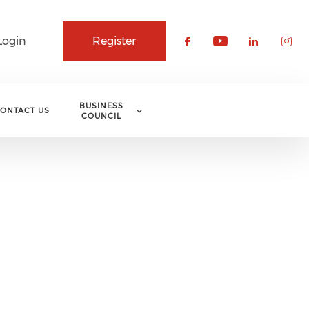
Login
Register
Check our soci
Check our 
Check o
Che
BUSINESS
ONTACT US
COUNCIL