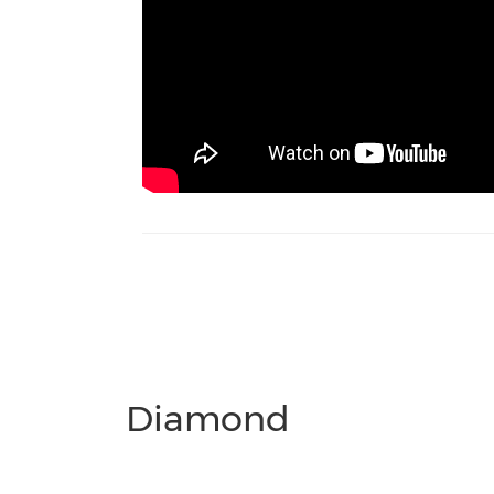
Diamond