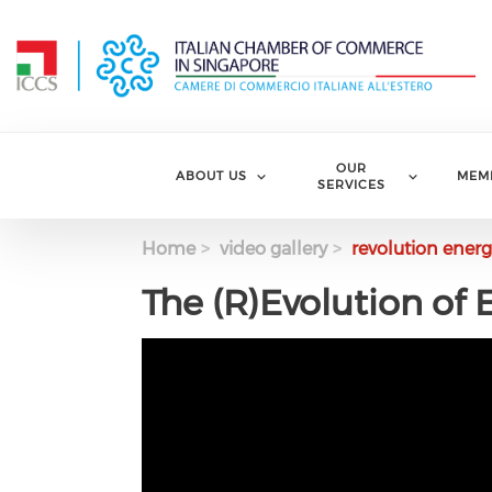
Skip to main content
OUR
ABOUT US
MEM
SERVICES
Home
video gallery
revolution energ
The (R)Evolution of 