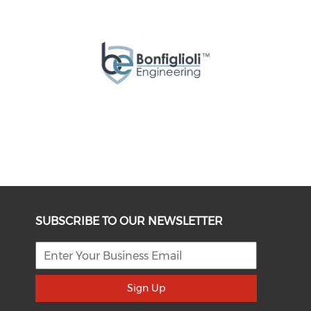
SUBSCRIBE TO OUR NEWSLETTER
Sign Up