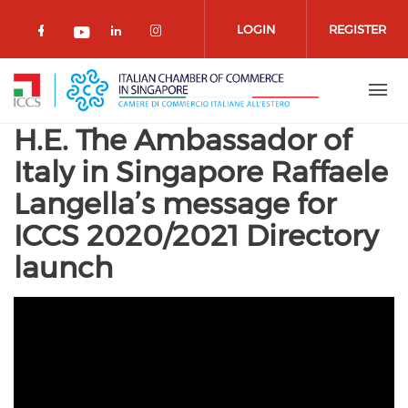
Skip to main content
LOGIN
REGISTER
Check our social media on facebook 
Check our social media on lin
Check our social media o
Check our social media on youtub
H.E. The Ambassador of
Italy in Singapore Raffaele
Langella’s message for
ICCS 2020/2021 Directory
launch