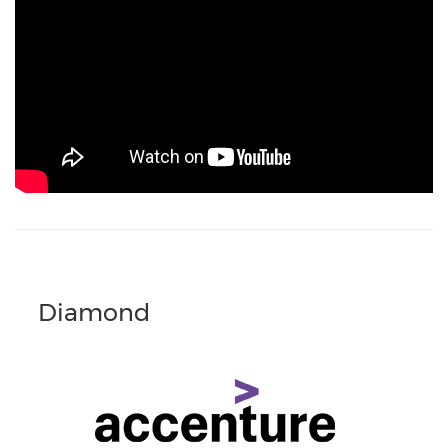
Diamond