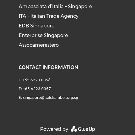
Ambasciata d’Italia – Singapore
ITA - Italian Trade Agency
EDB Singapore
Enterprise Singapore
Assocamerestero
CONTACT INFORMATION
T: +65 6223 0356
F: +65 6223 0357
E:
singapore@italchamber.org.sg
Powered by