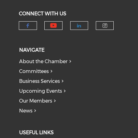
CONNECT WITH US
Check our social medi
Check our social media on f
Check our socia
Check our
NAVIGATE
About the Chamber
Committees
Business Services
Upcoming Events
Our Members
News
USEFUL LINKS