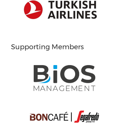
Supporting Members