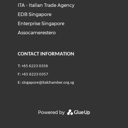
ITA - Italian Trade Agency
EDB Singapore
Enterprise Singapore
Assocamerestero
CONTACT INFORMATION
T: +65 6223 0356
F: +65 6223 0357
E:
singapore@italchamber.org.sg
Powered by