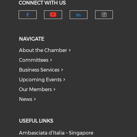
CONNECT WITH US
Check our social medi
Check our social media on f
Check our socia
Check our
NAVIGATE
About the Chamber
Committees
Business Services
Upcoming Events
Our Members
News
USEFUL LINKS
Ambasciata d’Italia – Singapore