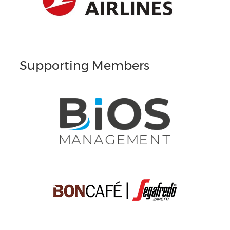
Supporting Members