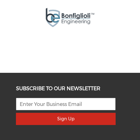
SUBSCRIBE TO OUR NEWSLETTER
Sign Up