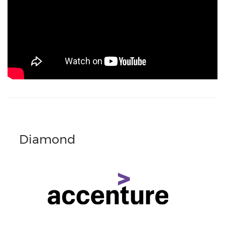
Diamond