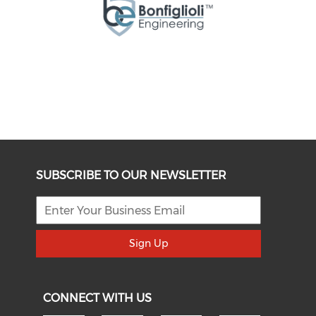
SUBSCRIBE TO OUR NEWSLETTER
Sign Up
CONNECT WITH US