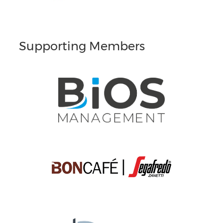
Supporting Members