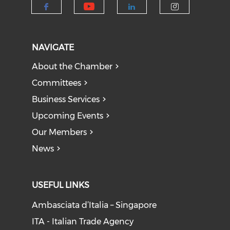
Check our social medi
Check our social media on f
Check our socia
Check our
NAVIGATE
About the Chamber
Committees
Business Services
Upcoming Events
Our Members
News
USEFUL LINKS
Ambasciata d’Italia – Singapore
ITA - Italian Trade Agency