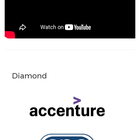
Diamond