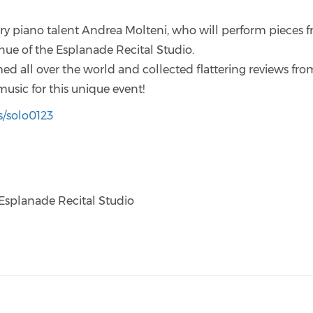
ary piano talent Andrea Molteni, who will perform pieces 
nue of the Esplanade Recital Studio.
d all over the world and collected flattering reviews fro
music for this unique event!
s/solo0123
Esplanade Recital Studio