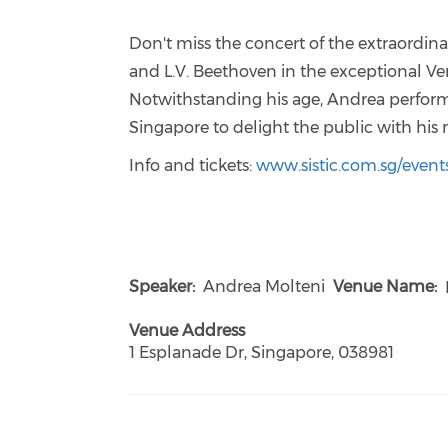
Don't miss the concert of the extraordin
and L.V. Beethoven in the exceptional Ve
Notwithstanding his age, Andrea performe
Singapore to delight the public with his 
Info and tickets:
www.sistic.com.sg/event
Speaker
Andrea Molteni
Venue Name
Venue Address
1 Esplanade Dr, Singapore, 038981