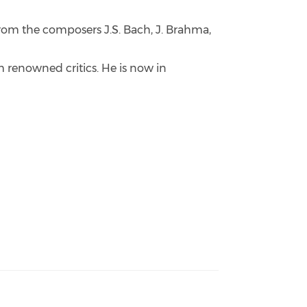
from the composers J.S. Bach, J. Brahma,
m renowned critics. He is now in