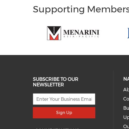
Supporting Member
N
SUBSCRIBE TO OUR
NEWSLETTER
Ab
Co
Bu
Sign Up
Up
Ou