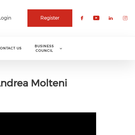
Login
Register
Check our soci
Check our 
Check o
Che
BUSINESS
ONTACT US
COUNCIL
Andrea Molteni