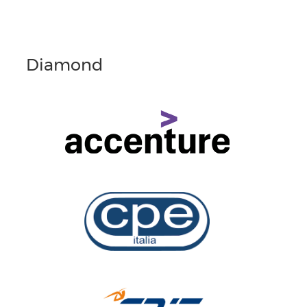
Diamond