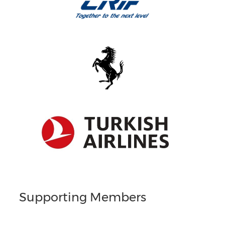
Supporting Members