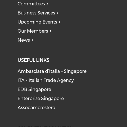
Committees
Business Services
Upcoming Events
Our Members
News
USEFUL LINKS
Ambasciata d’Italia – Singapore
ITA - Italian Trade Agency
EDB Singapore
Enterprise Singapore
Assocamerestero