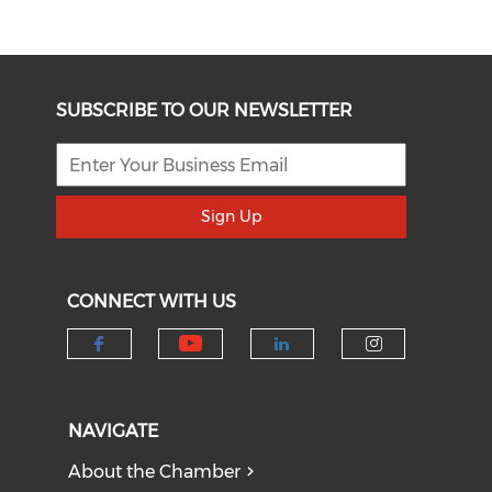
SUBSCRIBE TO OUR NEWSLETTER
Sign Up
CONNECT WITH US
Check our social medi
Check our social media on f
Check our socia
Check our
NAVIGATE
About the Chamber