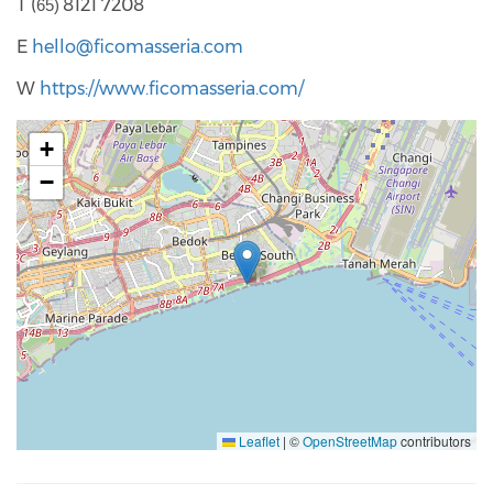
T (
8121 7208
65)
E
hello@ficomasseria.com
W
https://www.ficomasseria.com/
+
−
Leaflet
|
©
OpenStreetMap
contributors