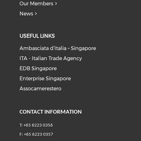
Our Members
News
USEFUL LINKS
Ambasciata d’Italia – Singapore
ITA - Italian Trade Agency
EDB Singapore
Enterprise Singapore
Assocamerestero
CONTACT INFORMATION
T: +65 6223 0356
F: +65 6223 0357