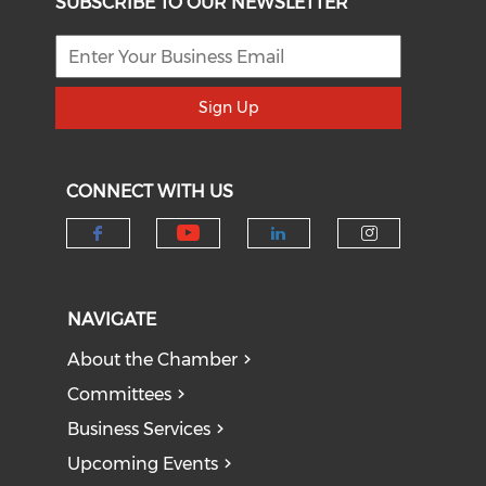
SUBSCRIBE TO OUR NEWSLETTER
Sign Up
CONNECT WITH US
Check our social medi
Check our social media on f
Check our socia
Check our
NAVIGATE
About the Chamber
Committees
Business Services
Upcoming Events