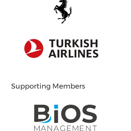
Supporting Members