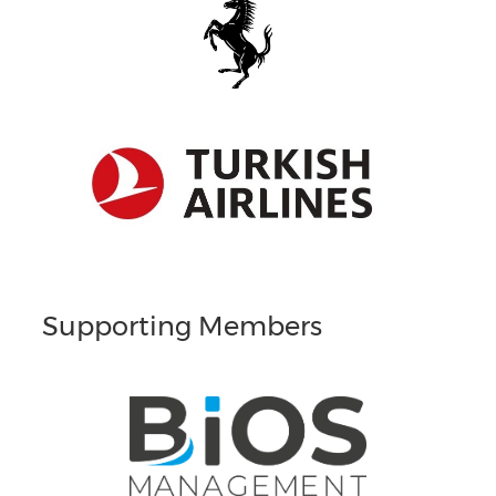
Supporting Members