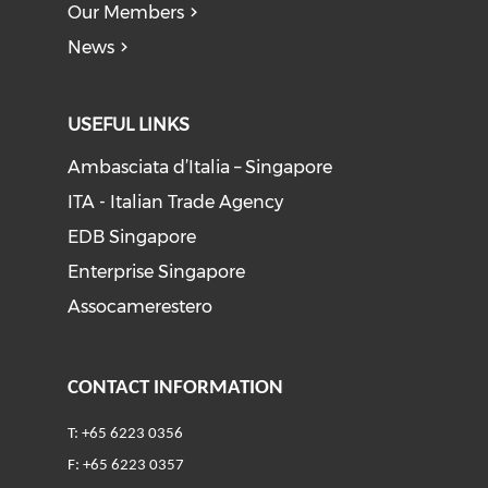
Our Members
News
USEFUL LINKS
Ambasciata d’Italia – Singapore
ITA - Italian Trade Agency
EDB Singapore
Enterprise Singapore
Assocamerestero
CONTACT INFORMATION
T: +65 6223 0356
F: +65 6223 0357