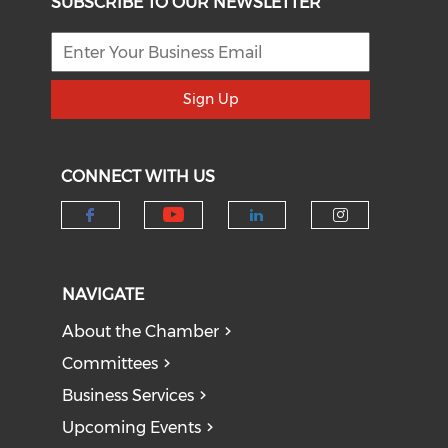
SUBSCRIBE TO OUR NEWSLETTER
Sign Up
CONNECT WITH US
Check our social medi
Check our social media on f
Check our socia
Check our
NAVIGATE
About the Chamber
Committees
Business Services
Upcoming Events