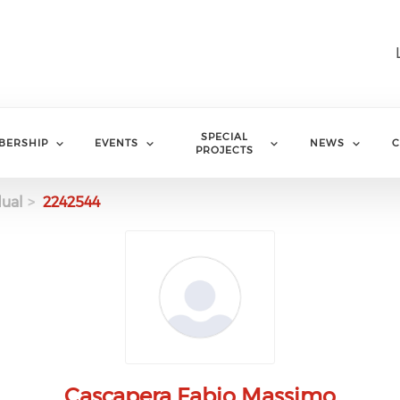
SPECIAL
BERSHIP
EVENTS
NEWS
C
PROJECTS
dual
2242544
Cascapera Fabio Massimo