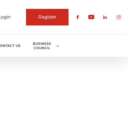
Login
Register
Check our soci
Check our 
Check o
Che
BUSINESS
ONTACT US
COUNCIL