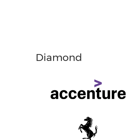
Diamond