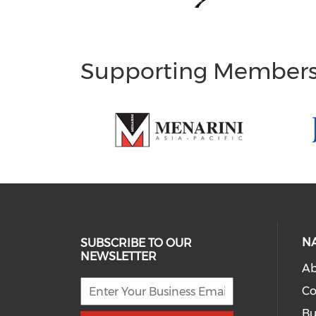
Supporting Member
N
SUBSCRIBE TO OUR
NEWSLETTER
Ab
Co
Bu