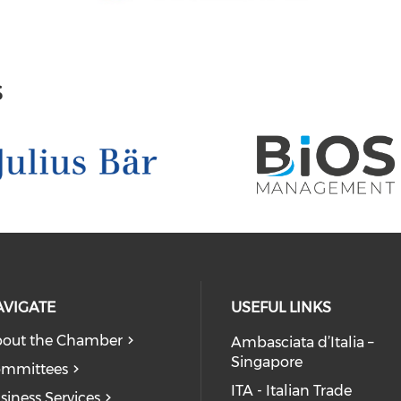
s
AVIGATE
USEFUL LINKS
out the Chamber
Ambasciata d’Italia –
Singapore
mmittees
ITA - Italian Trade
siness Services