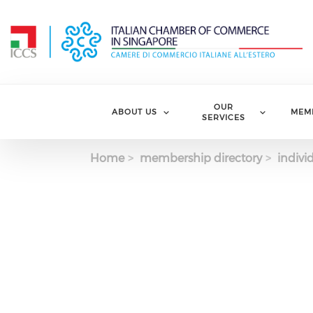
Skip to main content
OUR
ABOUT US
MEM
SERVICES
Home
membership directory
indivi