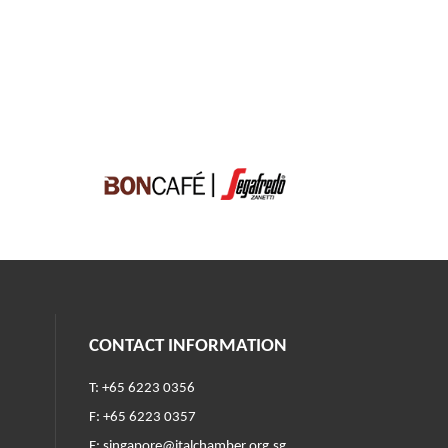
CONTACT INFORMATION
T: +65 6223 0356
F: +65 6223 0357
E:
singapore@italchamber.org.sg