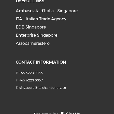
USEFUL LINKS
Ambasciata d’Italia – Singapore
ITA - Italian Trade Agency
EDB Singapore
Enterprise Singapore
Assocamerestero
CONTACT INFORMATION
T: +65 6223 0356
F: +65 6223 0357
E:
singapore@italchamber.org.sg