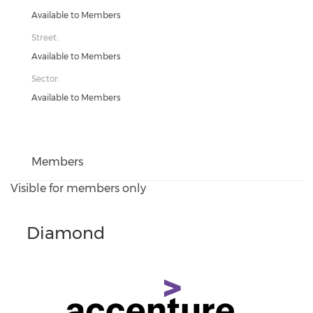
Available to Members
Street:
Available to Members
Sector:
Available to Members
Members
Visible for members only
Diamond