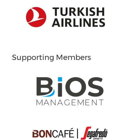
Supporting Members