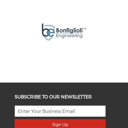
SUBSCRIBE TO OUR NEWSLETTER
Sign Up