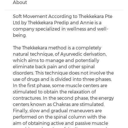
About
Soft Movement According to Thekkekara Pte
Ltd by Thekkekara Predip and Annie is a
company specialized in wellness and well-
being.
The Thekkekara method is a completely
natural technique, of Ayurvedic derivation,
which aims to manage and potentially
eliminate back pain and other spinal
disorders. This technique does not involve the
use of drugs and is divided into three phases.
In the first phase, some muscle centers are
stimulated to obtain the relaxation of
contractures. In the second phase, the energy
centers known as Chakras are stimulated.
Finally, slow and gradual maneuvers are
performed on the spinal column with the
aim of obtaining active and passive muscle