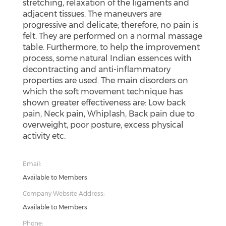
stretching, relaxation of the ligaments and
adjacent tissues. The maneuvers are
progressive and delicate; therefore, no pain is
felt. They are performed on a normal massage
table. Furthermore, to help the improvement
process, some natural Indian essences with
decontracting and anti-inflammatory
properties are used. The main disorders on
which the soft movement technique has
shown greater effectiveness are: Low back
pain, Neck pain, Whiplash, Back pain due to
overweight, poor posture, excess physical
activity etc.
Email:
Available to Members
Company Website Address:
Available to Members
Phone: