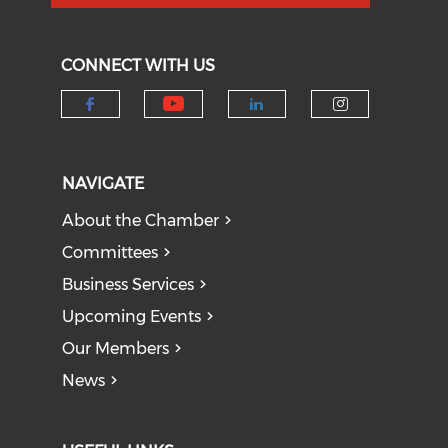
CONNECT WITH US
Check our social medi
Check our social media on f
Check our socia
Check our
NAVIGATE
About the Chamber
Committees
Business Services
Upcoming Events
Our Members
News