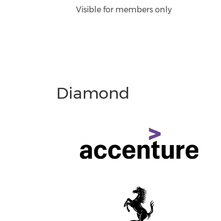
Visible for members only
Diamond