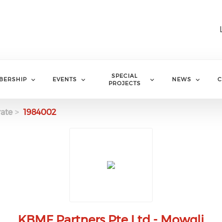
SPECIAL
BERSHIP
EVENTS
NEWS
C
PROJECTS
ate
1984002
KBMF Partners Pte Ltd - Mowgli