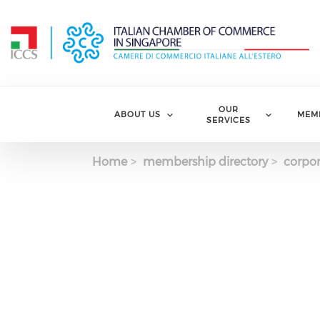
Skip to main content
OUR
ABOUT US
MEM
SERVICES
Home
membership directory
corpor