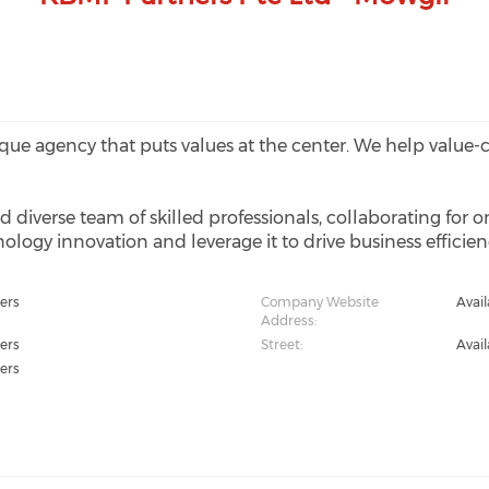
ique agency that puts values at the center. We help value
ed diverse team of skilled professionals, collaborating for o
ology innovation and leverage it to drive business efficie
ers
Company Website
Avai
Address:
ers
Street:
Avai
ers