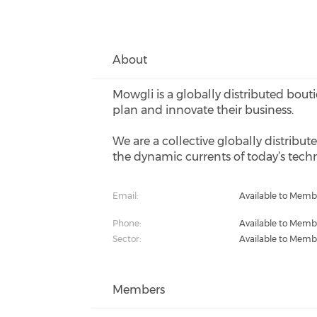
About
Mowgli is a globally distributed bout
plan and innovate their business.
We are a collective globally distribut
the dynamic currents of today’s techn
Email:
Available to Memb
Phone:
Available to Memb
Sector:
Available to Memb
Members