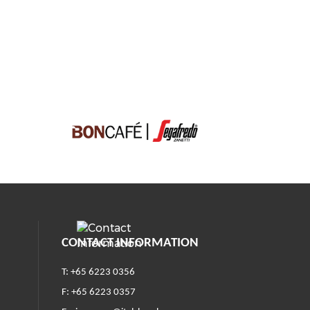
CONTACT INFORMATION
T: +65 6223 0356
F: +65 6223 0357