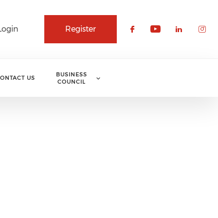
Login
Register
Check our soci
Check our 
Check o
Che
BUSINESS
ONTACT US
COUNCIL