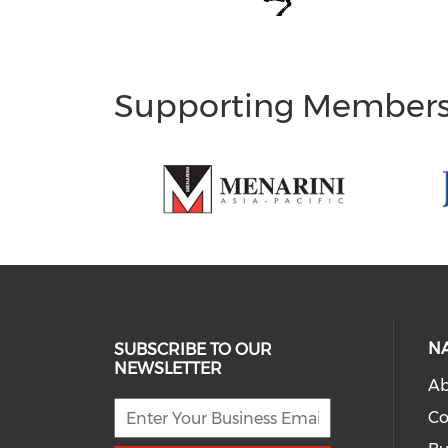
Supporting Member
N
SUBSCRIBE TO OUR
NEWSLETTER
Ab
Co