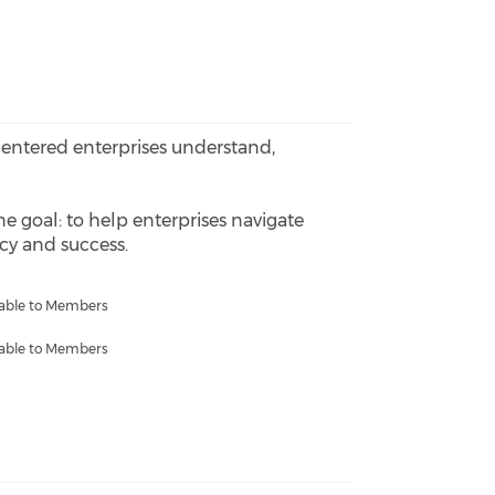
-centered enterprises understand,
ne goal: to help enterprises navigate
ncy and success.
lable to Members
lable to Members