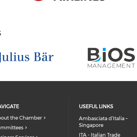
s
AVIGATE
USEFUL LINKS
out the Chamber
Ambasciata d’Italia –
Singapore
mmittees
ITA - Italian Trade