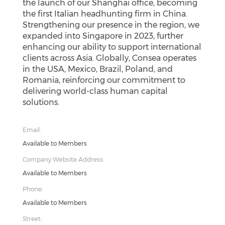
the launch of our Shanghai office, becoming
the first Italian headhunting firm in China.
Strengthening our presence in the region, we
expanded into Singapore in 2023, further
enhancing our ability to support international
clients across Asia. Globally, Consea operates
in the USA, Mexico, Brazil, Poland, and
Romania, reinforcing our commitment to
delivering world-class human capital
solutions.
Email:
Available to Members
Company Website Address:
Available to Members
Phone:
Available to Members
Street: