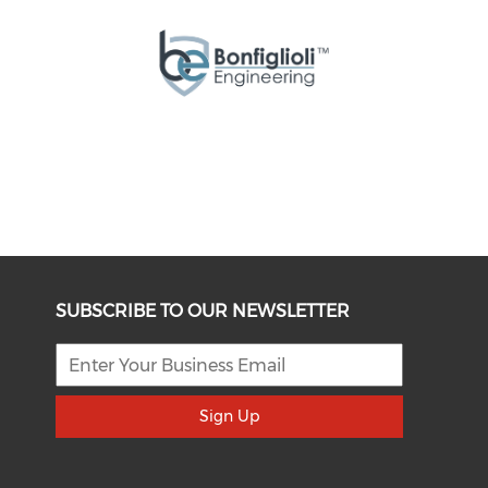
SUBSCRIBE TO OUR NEWSLETTER
Sign Up