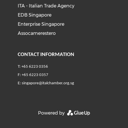
ITA - Italian Trade Agency
EDB Singapore
Enterprise Singapore
Assocamerestero
CONTACT INFORMATION
T: +65 6223 0356
F: +65 6223 0357
E:
singapore@italchamber.org.sg
Powered by