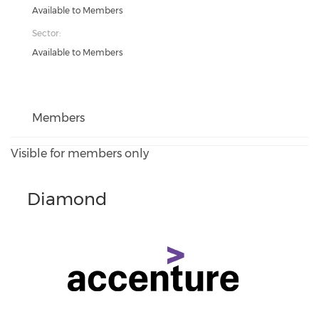
Available to Members
Sector:
Available to Members
Members
Visible for members only
Diamond