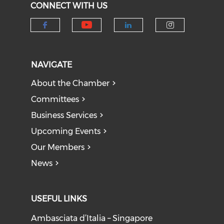
CONNECT WITH US
Check our social medi
Check our social media on f
Check our socia
Check our
NAVIGATE
About the Chamber
Committees
Business Services
Upcoming Events
Our Members
News
USEFUL LINKS
Ambasciata d’Italia – Singapore