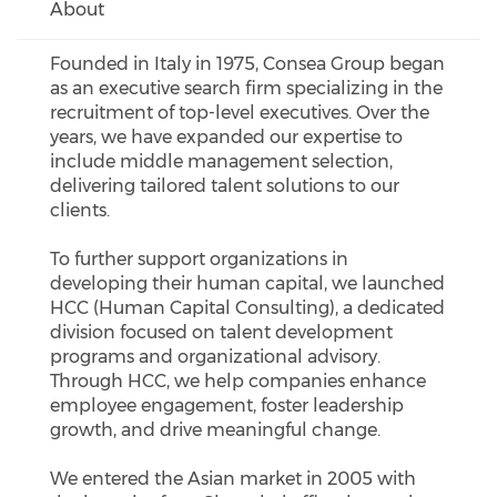
About
Founded in Italy in 1975, Consea Group began
as an executive search firm specializing in the
recruitment of top-level executives. Over the
years, we have expanded our expertise to
include middle management selection,
delivering tailored talent solutions to our
clients.
To further support organizations in
developing their human capital, we launched
HCC (Human Capital Consulting), a dedicated
division focused on talent development
programs and organizational advisory.
Through HCC, we help companies enhance
employee engagement, foster leadership
growth, and drive meaningful change.
We entered the Asian market in 2005 with