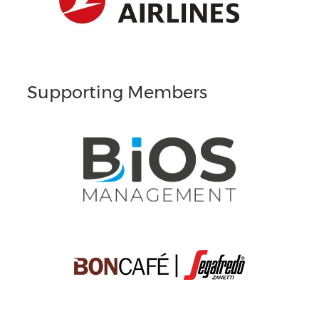
Supporting Members