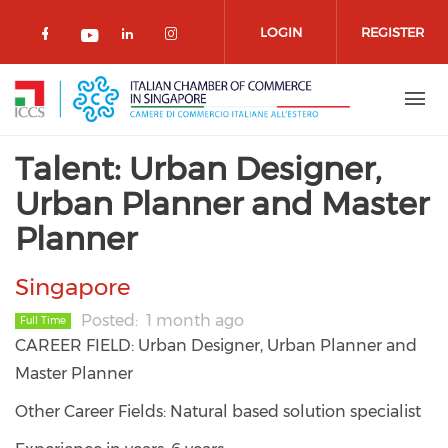
Skip to main content
LOGIN
REGISTER
Check our social media on facebook 
Check our social media on lin
Check our social media o
Check our social media on youtub
Talent: Urban Designer,
Urban Planner and Master
Planner
Singapore
Posted
1 month ago
Full Time
CAREER FIELD: Urban Designer, Urban Planner and
Master Planner
Other Career Fields: Natural based solution specialist