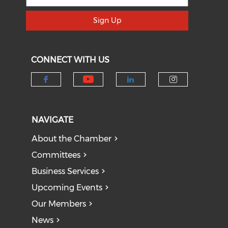
Sign Up
CONNECT WITH US
Check our social medi
Check our social media on f
Check our socia
Check our
NAVIGATE
About the Chamber
Committees
Business Services
Upcoming Events
Our Members
News