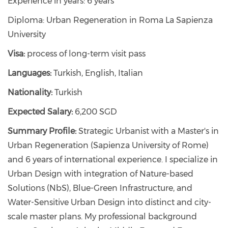
Experience in years: 6 years
Diploma: Urban Regeneration in Roma La Sapienza
University
Visa:
process of long-term visit pass
Languages:
Turkish, English, Italian
Nationality:
Turkish
Expected Salary:
6,200 SGD
Summary Profile:
Strategic Urbanist with a Master's in
Urban Regeneration (Sapienza University of Rome)
and 6 years of international experience. I specialize in
Urban Design with integration of Nature-based
Solutions (NbS), Blue-Green Infrastructure, and
Water-Sensitive Urban Design into distinct and city-
scale master plans. My professional background