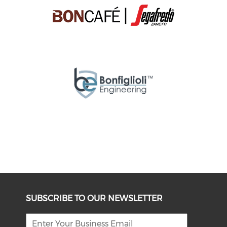
SUBSCRIBE TO OUR NEWSLETTER