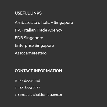
USEFUL LINKS
Ambasciata d’Italia – Singapore
ITA - Italian Trade Agency
EDB Singapore
Enterprise Singapore
Assocamerestero
CONTACT INFORMATION
T: +65 6223 0356
F: +65 6223 0357
E:
singapore@italchamber.org.sg