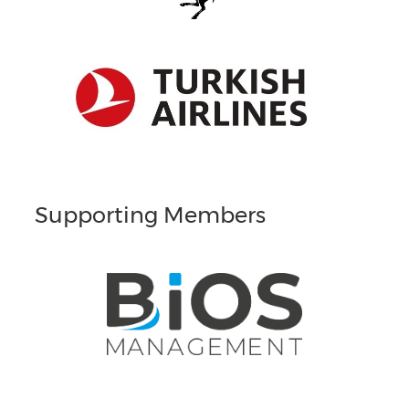
Supporting Members