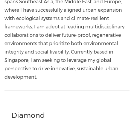
spans Southeast Asia, the Middle East, and Europe,
where I have successfully aligned urban expansion
with ecological systems and climate-resilient
frameworks. I am adept at leading multidisciplinary
collaborations to deliver future-proof, regenerative
environments that prioritize both environmental
integrity and social livability. Currently based in
Singapore, I am seeking to leverage my global
perspective to drive innovative, sustainable urban
development.
Diamond