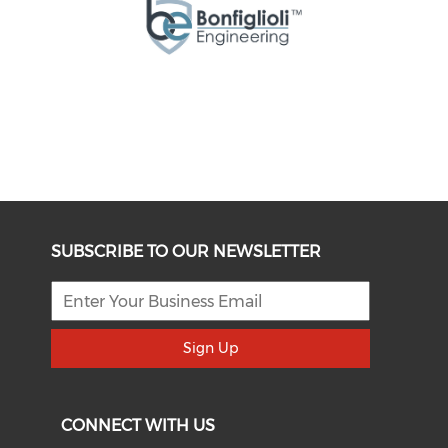
SUBSCRIBE TO OUR NEWSLETTER
Sign Up
CONNECT WITH US