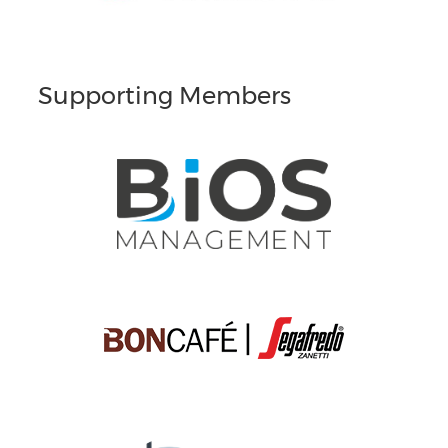
Supporting Members