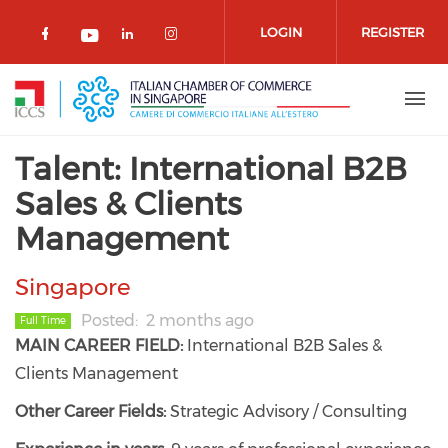
Skip to main content
LOGIN
REGISTER
Check our social media on facebook 
Check our social media on lin
Check our social media o
Check our social media on youtub
Talent: International B2B
Sales & Clients
Management
Singapore
Posted
2 months ago
Full Time
MAIN CAREER FIELD:
International B2B Sales &
Clients Management
Other Career Fields:
Strategic Advisory / Consulting