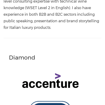
level consulting expertise with technical wine
knowledge (WSET Level 2 in English). I also have
experience in both B2B and B2C sectors including
public speaking, presentation and brand storytelling
for Italian luxury products.
Diamond