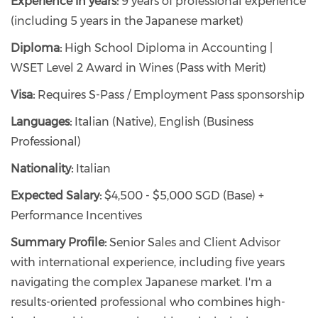
Experience in years:
9 years of professional experience
(including 5 years in the Japanese market)
Diploma:
High School Diploma in Accounting |
WSET Level 2 Award in Wines (Pass with Merit)
Visa:
Requires S-Pass / Employment Pass sponsorship
Languages:
Italian (Native), English (Business
Professional)
Nationality:
Italian
Expected Salary:
$4,500 - $5,000 SGD (Base) +
Performance Incentives
Summary Profile:
Senior Sales and Client Advisor
with international experience, including five years
navigating the complex Japanese market. I'm a
results-oriented professional who combines high-