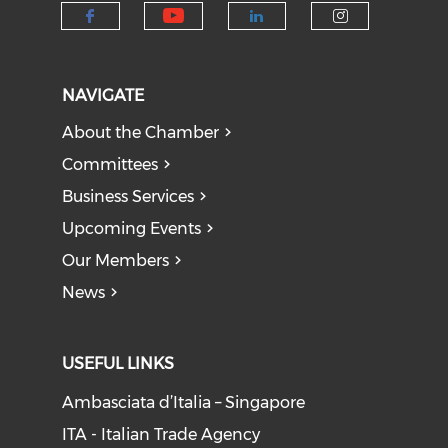
Check our social medi
Check our social media on f
Check our socia
Check our
NAVIGATE
About the Chamber
Committees
Business Services
Upcoming Events
Our Members
News
USEFUL LINKS
Ambasciata d’Italia – Singapore
ITA - Italian Trade Agency