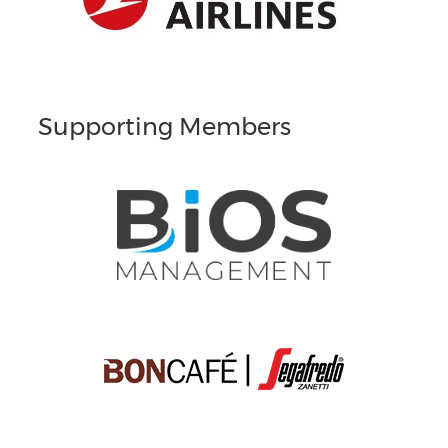
Supporting Members