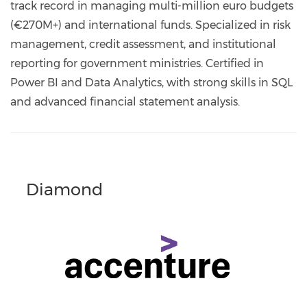
track record in managing multi-million euro budgets
(€270M+) and international funds. Specialized in risk
management, credit assessment, and institutional
reporting for government ministries. Certified in
Power BI and Data Analytics, with strong skills in SQL
and advanced financial statement analysis.
Diamond