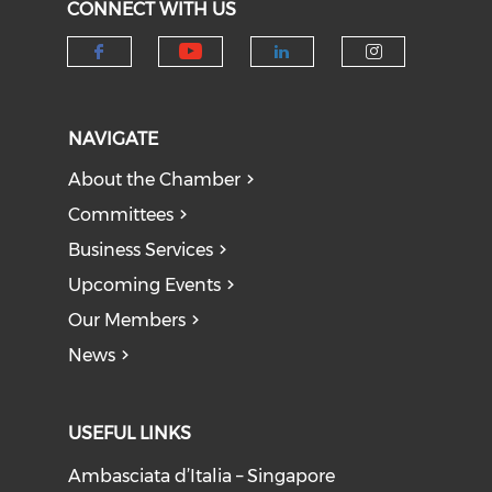
CONNECT WITH US
Check our social medi
Check our social media on f
Check our socia
Check our
NAVIGATE
About the Chamber
Committees
Business Services
Upcoming Events
Our Members
News
USEFUL LINKS
Ambasciata d’Italia – Singapore