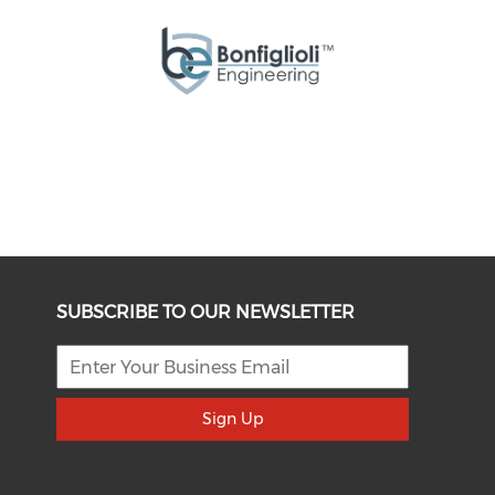
SUBSCRIBE TO OUR NEWSLETTER
Sign Up