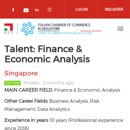
Skip to main content
LOGIN
REGISTER
Check our social media on facebook 
Check our social media on lin
Check our social media o
Check our social media on youtub
Talent: Finance &
Economic Analysis
Singapore
Posted
2 months ago
Full Time
MAIN CAREER FIELD:
Finance & Economic Analysis
Other Career Fields:
Business Analysis, Risk
Management, Data Analytics
Experience in years:
10 years (Professional experience
since 2016)