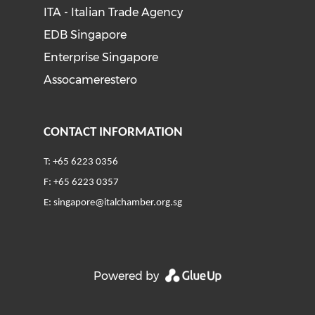
ITA - Italian Trade Agency
EDB Singapore
Enterprise Singapore
Assocamerestero
CONTACT INFORMATION
T: +65 6223 0356
F: +65 6223 0357
E:
singapore@italchamber.org.sg
Powered by