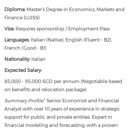
Diploma:
Master’s Degree in Economics, Markets and
Finance (LUISS)
Visa:
Requires sponsorship / Employment Pass
Languages:
Italian (Native), English (Fluent - B2),
French (Good - B1)
Nationality:
Italian
Expected Salary:
85,000 - 95,000 SGD per annum (Negotiable based
on benefits and relocation package)
Summary Profile:
* Senior Economist and Financial
Analyst with over 10 years of experience in strategic
support for public and private entities. Expert in
financial modeling and forecasting, with a proven