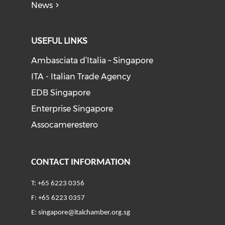
News
USEFUL LINKS
Ambasciata d’Italia – Singapore
ITA - Italian Trade Agency
EDB Singapore
Enterprise Singapore
Assocamerestero
CONTACT INFORMATION
T: +65 6223 0356
F: +65 6223 0357
E:
singapore@italchamber.org.sg