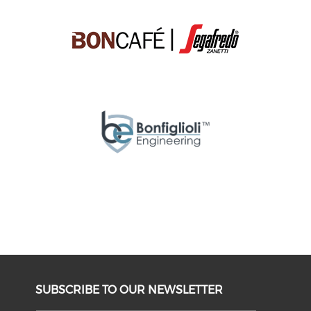
SUBSCRIBE TO OUR NEWSLETTER