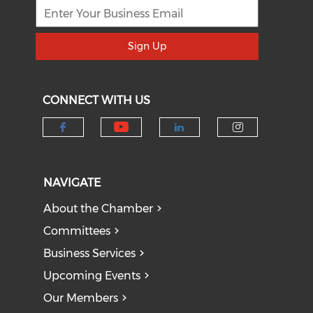
Sign Up
CONNECT WITH US
Check our social medi
Check our social media on f
Check our socia
Check our
NAVIGATE
About the Chamber
Committees
Business Services
Upcoming Events
Our Members