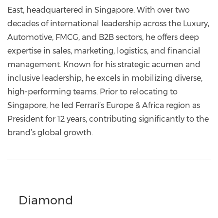
East, headquartered in Singapore. With over two
decades of international leadership across the Luxury,
Automotive, FMCG, and B2B sectors, he offers deep
expertise in sales, marketing, logistics, and financial
management. Known for his strategic acumen and
inclusive leadership, he excels in mobilizing diverse,
high-performing teams. Prior to relocating to
Singapore, he led Ferrari’s Europe & Africa region as
President for 12 years, contributing significantly to the
brand’s global growth.
Diamond