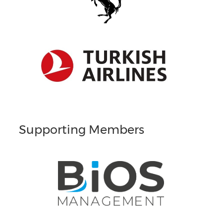
Supporting Members