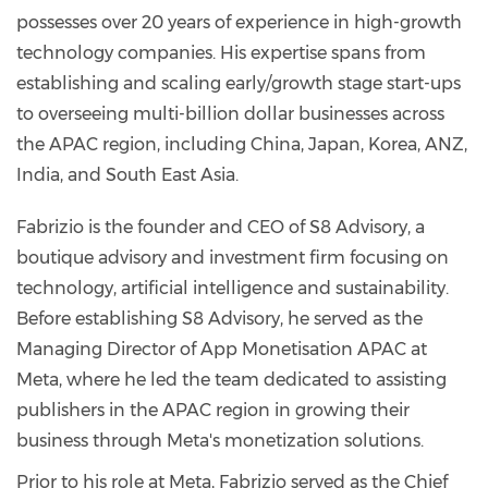
possesses over 20 years of experience in high-growth
technology companies. His expertise spans from
establishing and scaling early/growth stage start-ups
to overseeing multi-billion dollar businesses across
the APAC region, including China, Japan, Korea, ANZ,
India, and South East Asia.
Fabrizio is the founder and CEO of S8 Advisory, a
boutique advisory and investment firm focusing on
technology, artificial intelligence and sustainability.
Before establishing S8 Advisory, he served as the
Managing Director of App Monetisation APAC at
Meta, where he led the team dedicated to assisting
publishers in the APAC region in growing their
business through Meta's monetization solutions.
Prior to his role at Meta, Fabrizio served as the Chief