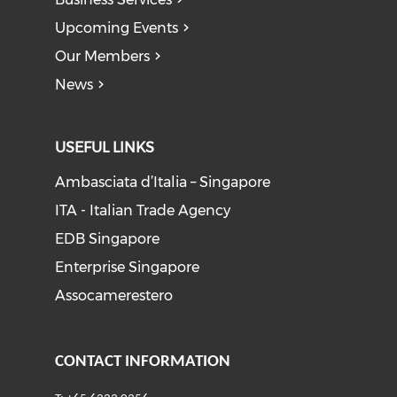
Upcoming Events
Our Members
News
USEFUL LINKS
Ambasciata d’Italia – Singapore
ITA - Italian Trade Agency
EDB Singapore
Enterprise Singapore
Assocamerestero
CONTACT INFORMATION