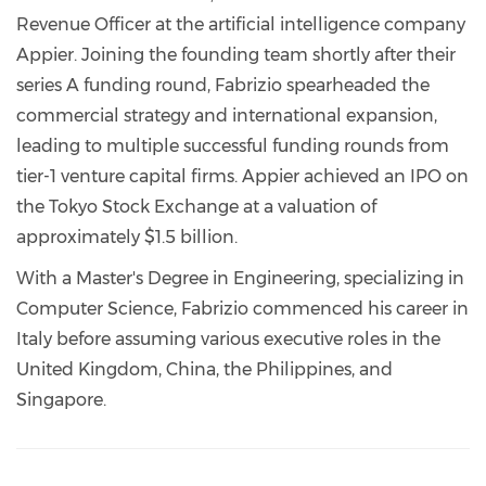
Revenue Officer at the artificial intelligence company
Appier. Joining the founding team shortly after their
series A funding round, Fabrizio spearheaded the
commercial strategy and international expansion,
leading to multiple successful funding rounds from
tier-1 venture capital firms. Appier achieved an IPO on
the Tokyo Stock Exchange at a valuation of
approximately $1.5 billion.
With a Master's Degree in Engineering, specializing in
Computer Science, Fabrizio commenced his career in
Italy before assuming various executive roles in the
United Kingdom, China, the Philippines, and
Singapore.