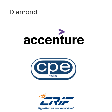
Diamond