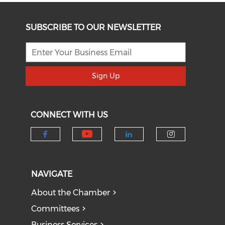
SUBSCRIBE TO OUR NEWSLETTER
Sign Up
CONNECT WITH US
Check our social medi
Check our social media on f
Check our socia
Check our
NAVIGATE
About the Chamber
Committees
Business Services