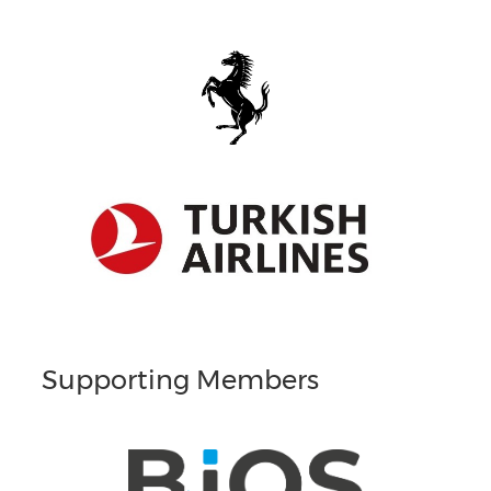
Supporting Members